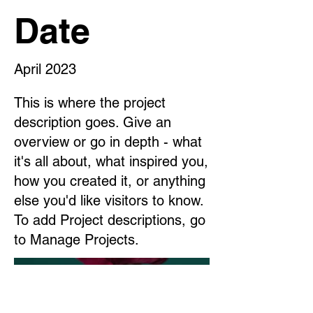
Date
April 2023
This is where the project
description goes. Give an
overview or go in depth - what
it's all about, what inspired you,
how you created it, or anything
else you'd like visitors to know.
To add Project descriptions, go
to Manage Projects.