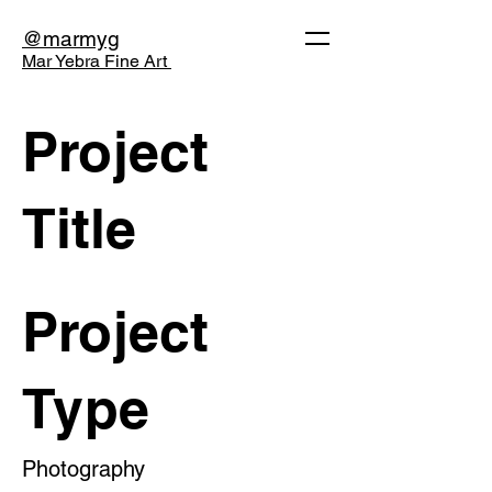
@marmyg
Mar Yebra Fine Art
Project
Title
Project
Type
Photography