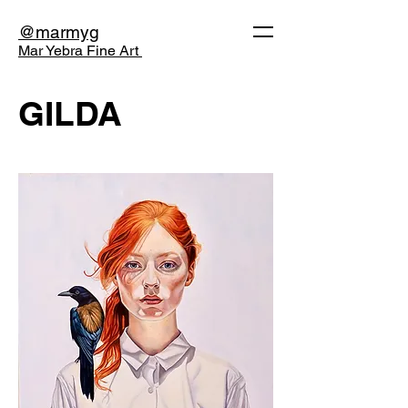
@marmyg
Mar Yebra Fine Art
GILDA