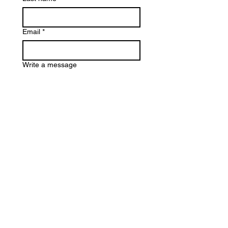
Email
*
Write a message
Artwork Title
*
Submit
@marmyg
@
maryebra_art