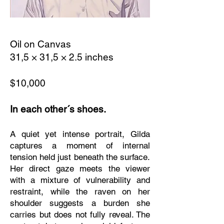
Oil on Canvas
31,5 × 31,5 × 2.5 inches
$10,000
In each other´s shoes.
A quiet yet intense portrait, Gilda
captures a moment of internal
tension held just beneath the surface.
Her direct gaze meets the viewer
with a mixture of vulnerability and
restraint, while the raven on her
shoulder suggests a burden she
carries but does not fully reveal. The