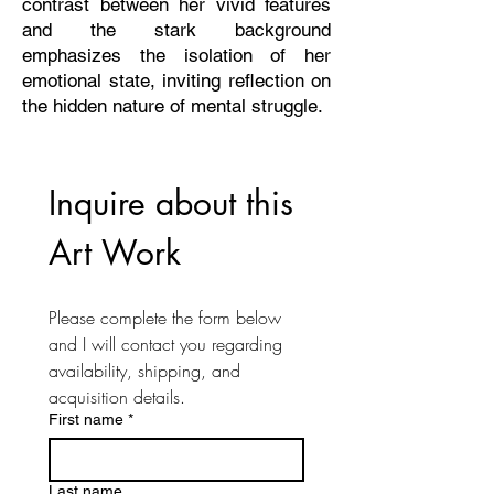
contrast between her vivid features
and the stark background
emphasizes the isolation of her
emotional state, inviting reflection on
the hidden nature of mental struggle.
Inquire about this 
Art Work
Please complete the form below 
and I will contact you regarding 
availability, shipping, and 
acquisition details. 
First name
*
Last name