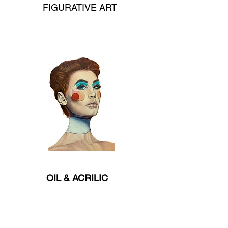
FIGURATIVE ART
OIL & ACRILIC