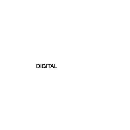
DIGITAL