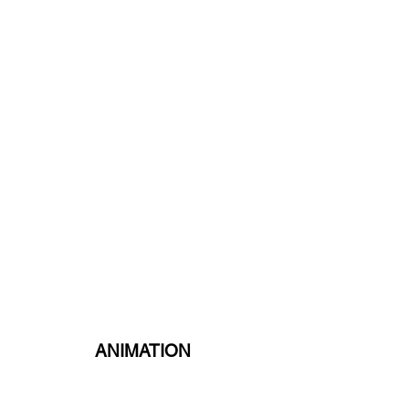
ANIMATION