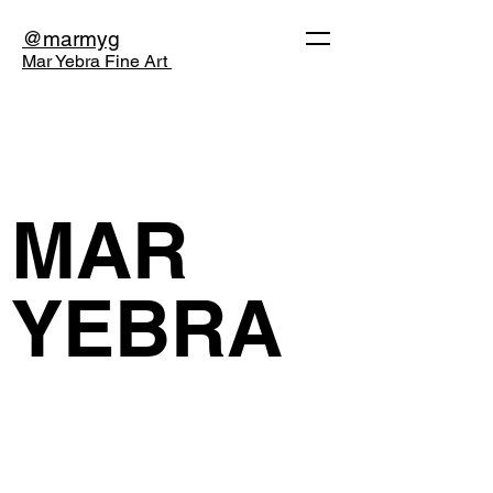
@marmyg
Mar Yebra Fine Art
MAR
YEBRA